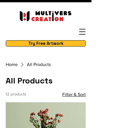
Try Free Artwork
Home
All Products
All Products
12 products
Filter & Sort