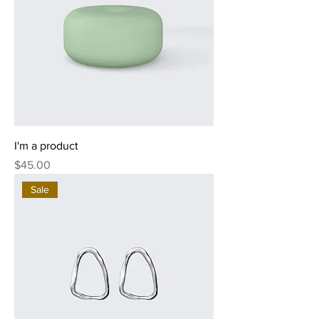
I'm a product
Price
$45.00
Sale