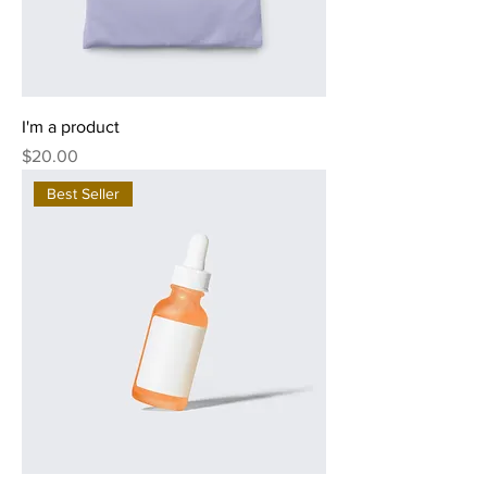
I'm a product
Price
$20.00
Best Seller