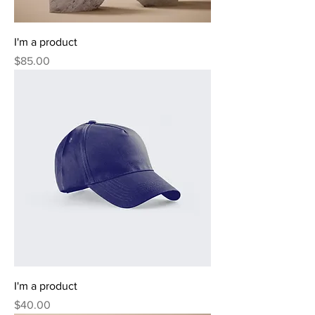
I'm a product
Price
$85.00
I'm a product
Price
$40.00