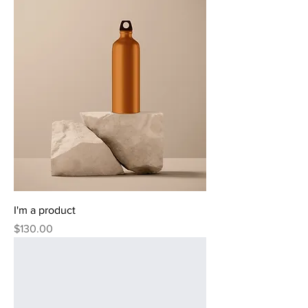
I'm a product
Price
$130.00