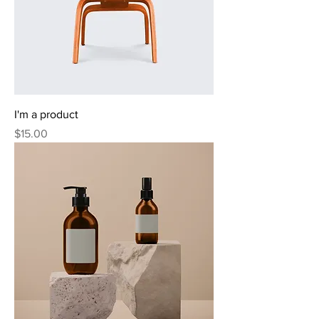
I'm a product
Price
$15.00