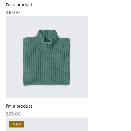
I'm a product
Price
$10.00
I'm a product
Price
$25.00
New