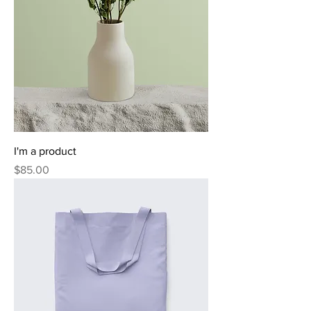
I'm a product
Price
$85.00