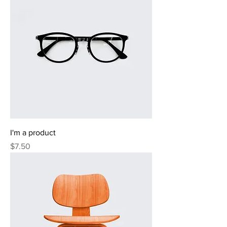
I'm a product
Price
$7.50