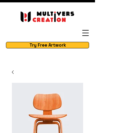
Try Free Artwork