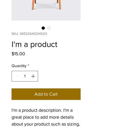
SKU: 36523641234523
I'm a product
Price
$15.00
Quantity
*
Add to Cart
I'm a product description. I'm a 
great place to add more details 
about your product such as sizing, 