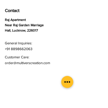
Contact
Raj Apartment
Near Raj Garden Marriage
Hall, Lucknow, 226017
General Inquiries:
+91 8898662063
Customer Care:
order@multiverscreation.com