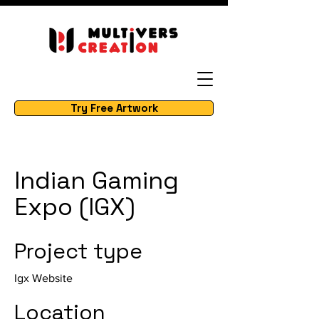
Try Free Artwork
Indian Gaming
Expo (IGX)
Project type
Igx Website
Location