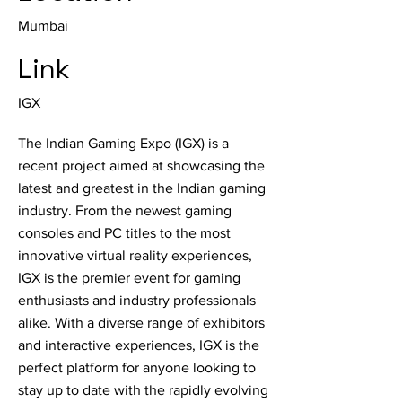
Mumbai
Link
IGX
The Indian Gaming Expo (IGX) is a
recent project aimed at showcasing the
latest and greatest in the Indian gaming
industry. From the newest gaming
consoles and PC titles to the most
innovative virtual reality experiences,
IGX is the premier event for gaming
enthusiasts and industry professionals
alike. With a diverse range of exhibitors
and interactive experiences, IGX is the
perfect platform for anyone looking to
stay up to date with the rapidly evolving