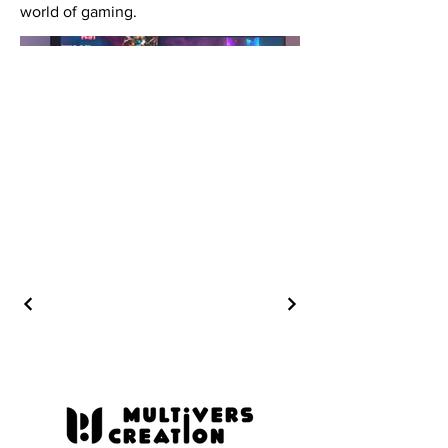
world of gaming.