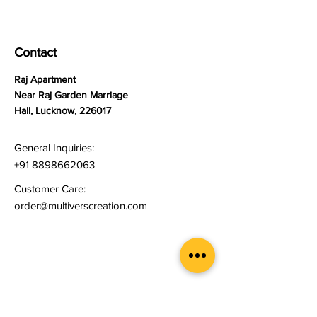
Contact
Raj Apartment
Near Raj Garden Marriage
Hall, Lucknow, 226017
General Inquiries:
+91 8898662063
Customer Care:
order@multiverscreation.com